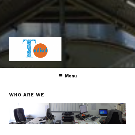
Menu
WHO ARE WE