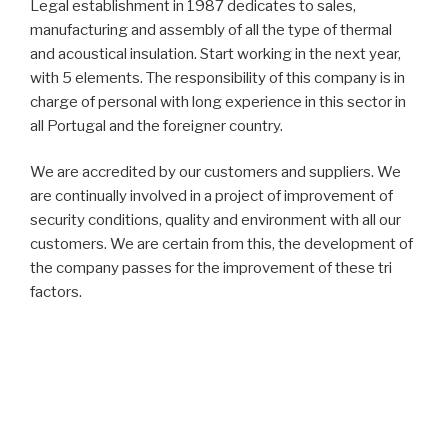
Legal establishment in 1987 dedicates to sales,
manufacturing and assembly of all the type of thermal
and acoustical insulation. Start working in the next year,
with 5 elements. The responsibility of this company is in
charge of personal with long experience in this sector in
all Portugal and the foreigner country.
We are accredited by our customers and suppliers. We
are continually involved in a project of improvement of
security conditions, quality and environment with all our
customers. We are certain from this, the development of
the company passes for the improvement of these tri
factors.
The society has only national capital and the
management is the same since the beginning. At this
moment the company has in permanency about 30
collaborators with constantly formation in insulation. We
guarantees to our customers the quality and security of